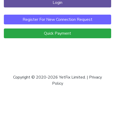
Login
Register For New Connection Request
Quick Payment
Copyright © 2020-2026 YetFix Limited. |
Privacy
Policy