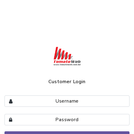
Customer Login
Username
Password